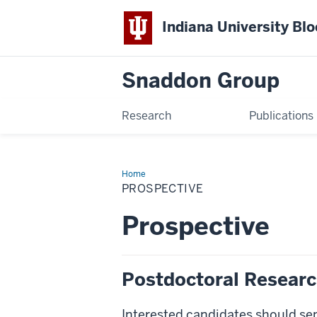
Indiana University Bl
Snaddon Group
Research
Publications
Home
Prospective
PROSPECTIVE
Prospective
Postdoctoral Resear
Interested candidates should se