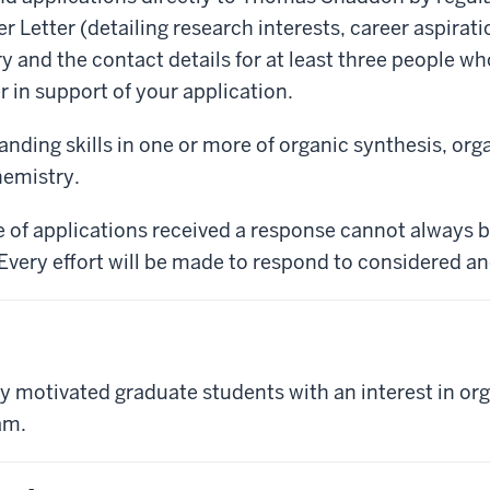
 Letter (detailing research interests, career aspiration
and the contact details for at least three people who 
r in support of your application.
nding skills in one or more of organic synthesis, or
hemistry.
 of applications received a response cannot always b
 Every effort will be made to respond to considered an
y motivated graduate students with an interest in org
am.