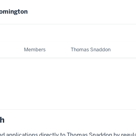
oomington
Members
Thomas Snaddon
ch
nd applications directly to Thomas Snaddon by regul