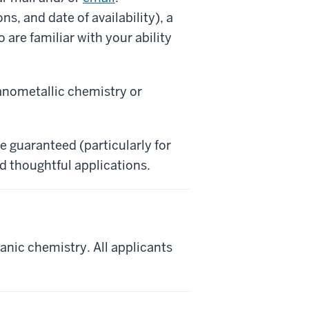
s, and date of availability), a
are familiar with your ability
ganometallic chemistry or
e guaranteed (particularly for
d thoughtful applications.
anic chemistry. All applicants