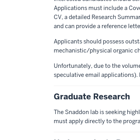
Applications must include a Cover
CV, a detailed Research Summary 
and can provide a reference lette
Applicants should possess outsta
mechanistic/physical organic c
Unfortunately, due to the volume
speculative email applications).
Graduate Research
The Snaddon lab is seeking highl
must apply directly to the progr