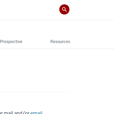
Prospective
Resources
ar mail and/or
email
.